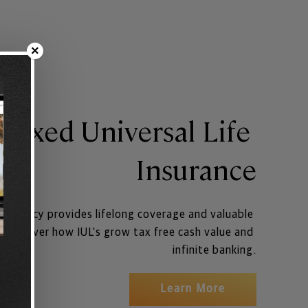
×
dexed Universal Life 
Insurance
ce policy provides lifelong coverage and valuable 
. Discover how IUL's grow tax free cash value and 
infinite banking.
Learn More