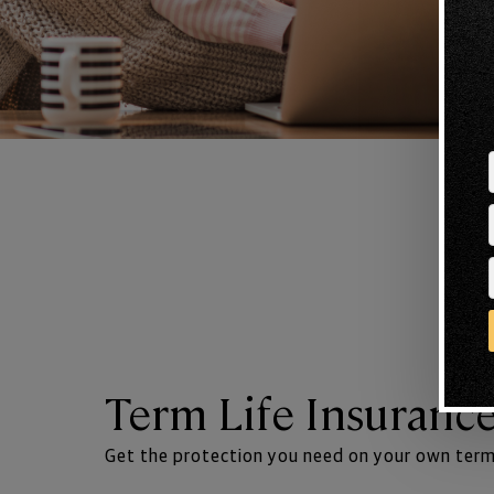
Term Life Insuranc
Get the protection you need on your own term