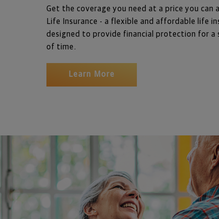
Get the coverage you need at a price you can 
Life Insurance - a flexible and affordable life in
designed to provide financial protection for a 
of time. 
Learn More