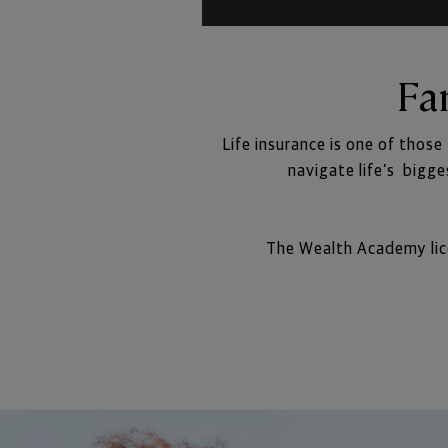
Fa
Life insurance is one of those
navigate life’s  bigg
The Wealth Academy lice