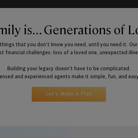
mily is... Generations of L
 things that you don’t know you need, until you need it. Ou
est financial challenges: loss of a loved one, unexpected illn
Building your legacy doesn't have to be complicated.
nsed and experienced agents make it simple, fun, and eas
Let's Make A Plan