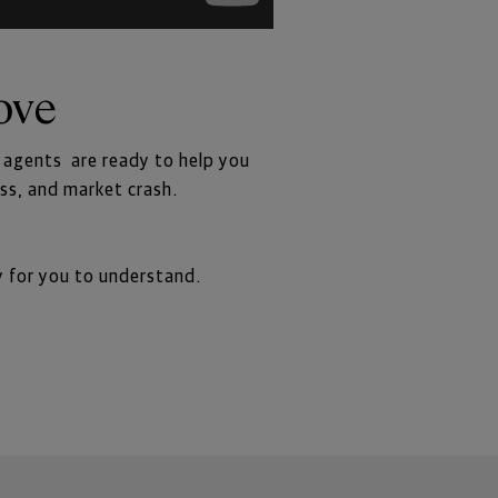
ove
r agents  are ready to help you
ess, and market crash.
y for you to understand.