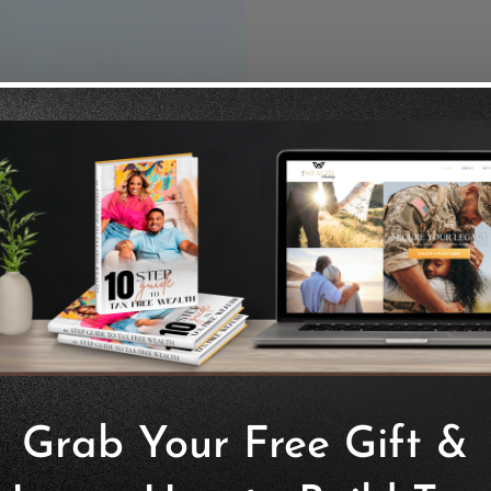
In
This insuran
benefits