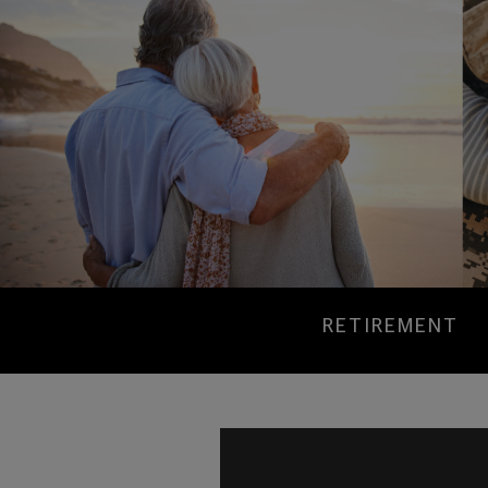
RETIREMENT