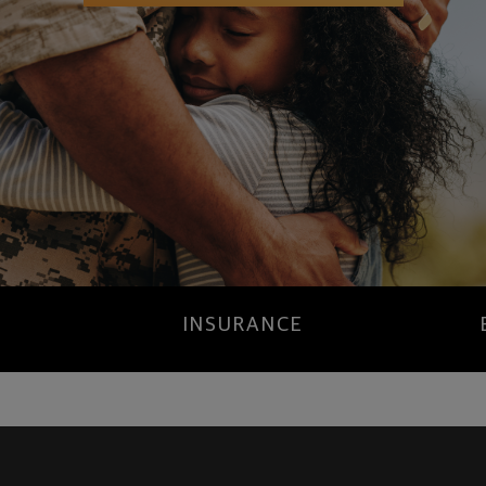
INSURANCE