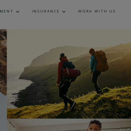
EMENT
INSURANCE
WORK WITH US
INDEX ANNUITIES
INDEXED LIFE INSURANCE
TERM LIFE INSURANCE
WHOLE LIFE INSURANCE