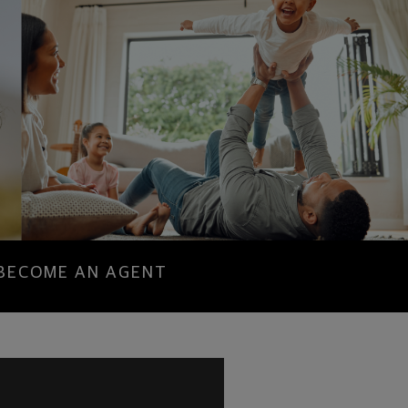
BECOME AN AGENT