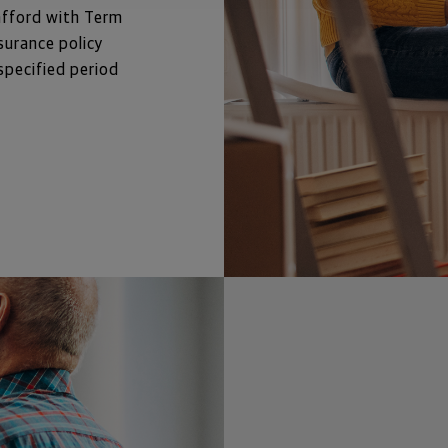
afford with Term 
surance policy 
specified period 