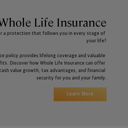
Whole Life Insurance
r a protection that follows you in every stage of 
your life?
ce policy provides lifelong coverage and valuable 
its. Discover how Whole Life Insurance can offer 
ash value growth, tax advantages, and financial 
security for you and your family.
Learn More