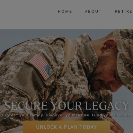
HOME
ABOUT
RETIR
FIXED 
UNLOCK A PLAN TODAY