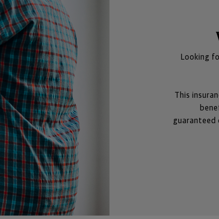
Looking fo
This insuran
benef
guaranteed c